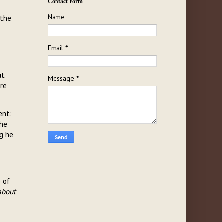
Contact Form
Name
 the
Email
*
ut
Message
*
ure
ent:
the
ng he
e of
about