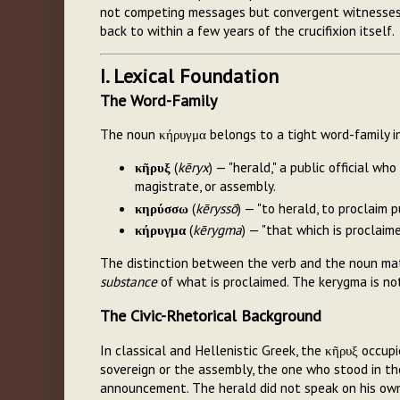
not competing messages but convergent witnesses t
back to within a few years of the crucifixion itself.
I. Lexical Foundation
The Word-Family
The noun κήρυγμα belongs to a tight word-family i
κῆρυξ
(
kēryx
) — "herald," a public official w
magistrate, or assembly.
κηρύσσω
(
kēryssō
) — "to herald, to proclaim p
κήρυγμα
(
kērygma
) — "that which is proclai
The distinction between the verb and the noun ma
substance
of what is proclaimed. The kerygma is not
The Civic-Rhetorical Background
In classical and Hellenistic Greek, the κῆρυξ occup
sovereign or the assembly, the one who stood in the
announcement. The herald did not speak on his ow