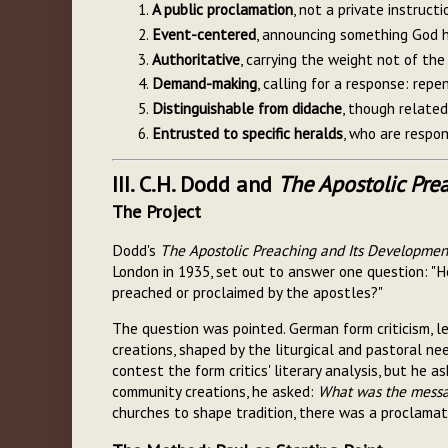
A public proclamation
, not a private instruct
Event-centered
, announcing something God h
Authoritative
, carrying the weight not of th
Demand-making
, calling for a response: repe
Distinguishable from didache
, though related
Entrusted to specific heralds
, who are respon
III. C.H. Dodd and
The Apostolic Pre
The Project
Dodd's
The Apostolic Preaching and Its Developmen
London in 1935, set out to answer one question: "Ho
preached or proclaimed by the apostles?"
The question was pointed. German form criticism, 
creations, shaped by the liturgical and pastoral ne
contest the form critics' literary analysis, but he 
community creations, he asked:
What was the messag
churches to shape tradition, there was a proclama