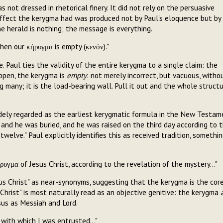
 not dressed in rhetorical finery. It did not rely on the persuasive
ffect the kerygma had was produced not by Paul's eloquence but by
e herald is nothing; the message is everything.
then our κήρυγμα is empty (κενόν)."
. Paul ties the validity of the entire kerygma to a single claim: the
appen, the kerygma is
empty
: not merely incorrect, but vacuous, witho
 many; it is the load-bearing wall. Pull it out and the whole struct
idely regarded as the earliest kerygmatic formula in the New Testam
s, and he was buried, and he was raised on the third day according to 
welve." Paul explicitly identifies this as received tradition, somethi
ρυγμα of Jesus Christ, according to the revelation of the mystery..."
us Christ" as near-synonyms, suggesting that the kerygma is the cor
 Christ" is most naturally read as an objective genitive: the kerygma
sus as Messiah and Lord.
 with which I was entrusted..."