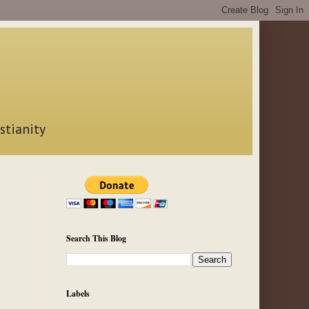
stianity
Search This Blog
Labels