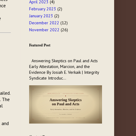
April 2023
(4)
nce
February 2023
(2)
January 2023
(2)
e
December 2022
(12)
November 2022
(26)
Featured Post
Answering Skeptics on Paul and Acts
Early Attestation, Marcion, and the
Evidence By Josiah E. Verkaik | Integrity
Syndicate Introduc...
ailed.
. The
al
t and