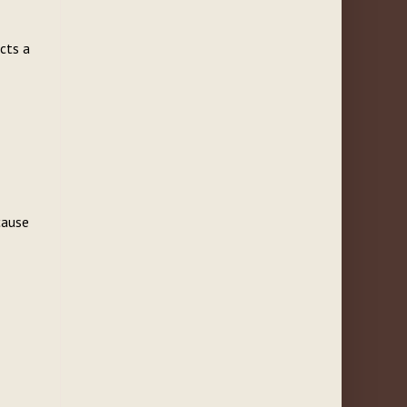
ects a
cause