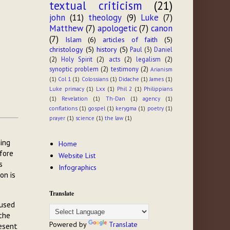
textual criticism
(21)
john
(11)
theology
(9)
Luke
(7)
Matthew
(7)
apologetic
(7)
canon
(7)
Islam
(6)
articles of faith
(5)
christology
(5)
history
(5)
Paul
(3)
Daniel
(2)
Holy Spirit
(2)
acts
(2)
legalism
(2)
synoptic problem
(2)
testimony
(2)
Arianism
(1)
Col 1
(1)
Colossians
(1)
Didache
(1)
James
(1)
Luke primacy
(1)
Lxx
(1)
Phil 2
(1)
Philippians
(1)
Revelation
(1)
Th-Dan
(1)
agency
(1)
conflations
(1)
gospel
(1)
kerygma
(1)
poetry
(1)
prayer
(1)
science
(1)
the law
(1)
hing
Home
efore
Website List
s
Infographics
on is
Translate
 used
the
Powered by
Translate
esent