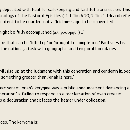
g deposited with Paul for safekeeping and faithful transmission. This
nology of the Pastoral Epistles (cf. 1 Tim 6:20; 2 Tim 1:14) and refl
content to be guarded, not a fluid message to be reinvented.
ight be fully accomplished (πληροφορηθῇ)..."
e that can be "filled up" or "brought to completion." Paul sees his
o the nations, a task with geographic and temporal boundaries.
ill rise up at the judgment with this generation and condemn it, be
 something greater than Jonah is here."
 basic sense: Jonah's kerygma was a public announcement demanding a
eration" is failing to respond to a proclamation of even greater
is a declaration that places the hearer under obligation.
rges. The kerygma is: