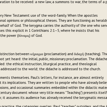
ration to be received: a new law, a summons to war, the terms of a 
very New Testament use of the word-family. When the apostles
onal opinions or philosophical theses. They are functioning as heralds
ehalf of God. The kerygma carries the authority of the one who sen
 this explicit in 1 Corinthians 2:1–5, where he insists that his
 the power (δύναμις) of God.
stinction between κήρυγμα (proclamation) and διδαχή (teaching). Th
yet heard: the initial, public, missionary proclamation. The didache
 the ethical instruction, liturgical practice, and theological
 addressed to the world; the didache is addressed to the church.
cuments themselves. Paul's letters, for instance, are almost entirely
its implications. They are written to people who have already belie
lusions, and occasional summaries embedded within the didactic mater
nd-century document whose very title means "Teaching") presents itself
on; it assumes its audience has already received the kerygmatic mess
In practice, the categories overlap: Paul "teaches" outsiders, and the 