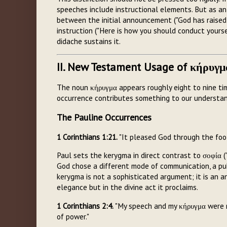
speeches include instructional elements. But as an a
between the initial announcement ("God has raised
instruction ("Here is how you should conduct yours
didache sustains it.
II. New Testament Usage of κήρυγμ
The noun κήρυγμα appears roughly eight to nine ti
occurrence contributes something to our understan
The Pauline Occurrences
1 Corinthians 1:21.
"It pleased God through the foo
Paul sets the kerygma in direct contrast to σοφία 
God chose a different mode of communication, a pub
kerygma is not a sophisticated argument; it is an a
elegance but in the divine act it proclaims.
1 Corinthians 2:4.
"My speech and my κήρυγμα were no
of power."