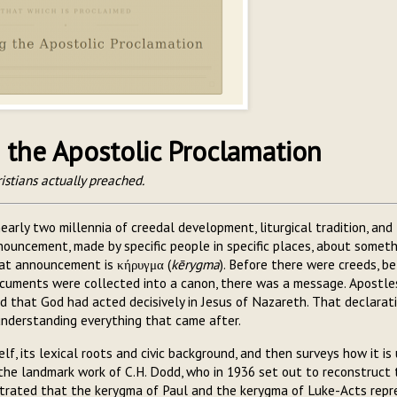
the Apostolic Proclamation
istians actually preached.
early two millennia of creedal development, liturgical tradition, and
announcement, made by specific people in specific places, about somet
hat announcement is κήρυγμα (
kērygma
). Before there were creeds, b
cuments were collected into a canon, there was a message. Apostle
 that God had acted decisively in Jesus of Nazareth. That declarati
 understanding everything that came after.
lf, its lexical roots and civic background, and then surveys how it is
the landmark work of C.H. Dodd, who in 1936 set out to reconstruct 
trated that the kerygma of Paul and the kerygma of Luke-Acts repr