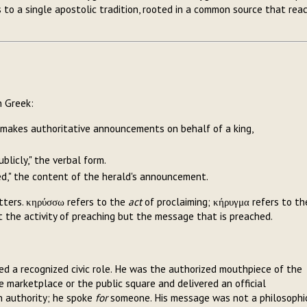
o a single apostolic tradition, rooted in a common source that rea
n Greek:
ho makes authoritative announcements on behalf of a king,
ublicly," the verbal form.
med," the content of the herald's announcement.
tters. κηρύσσω refers to the
act
of proclaiming; κήρυγμα refers to th
 the activity of preaching but the message that is preached.
ied a recognized civic role. He was the authorized mouthpiece of the
 marketplace or the public square and delivered an official
n authority; he spoke
for
someone. His message was not a philosophi