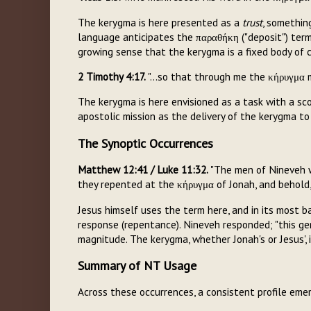
The kerygma is here presented as a
trust
, somethin
language anticipates the παραθήκη ("deposit") termi
growing sense that the kerygma is a fixed body of 
2 Timothy 4:17.
"...so that through me the κήρυγμα m
The kerygma is here envisioned as a task with a scop
apostolic mission as the delivery of the kerygma t
The Synoptic Occurrences
Matthew 12:41 / Luke 11:32.
"The men of Nineveh w
they repented at the κήρυγμα of Jonah, and behold,
Jesus himself uses the term here, and in its most
response (repentance). Nineveh responded; "this gen
magnitude. The kerygma, whether Jonah's or Jesus', 
Summary of NT Usage
Across these occurrences, a consistent profile eme