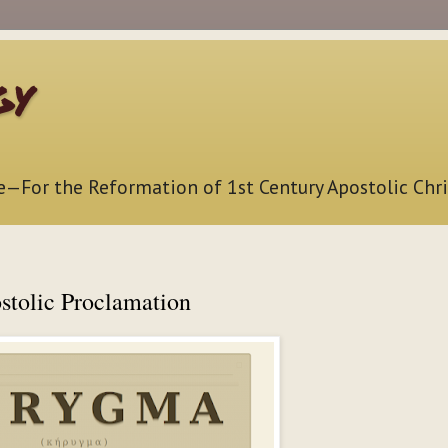
gy
e—For the Reformation of 1st Century Apostolic Chri
stolic Proclamation