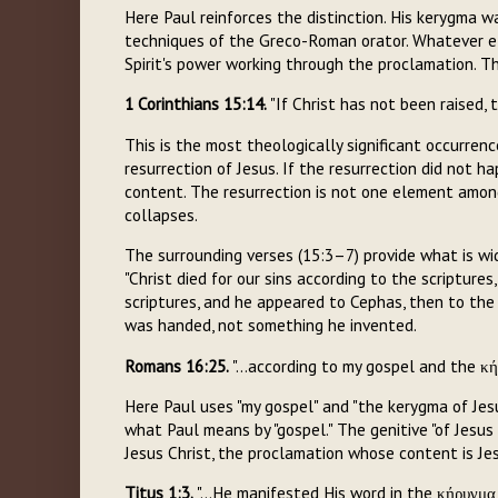
Here Paul reinforces the distinction. His kerygma was
techniques of the Greco-Roman orator. Whatever e
Spirit's power working through the proclamation. Th
1 Corinthians 15:14.
"If Christ has not been raised, 
This is the most theologically significant occurrence
resurrection of Jesus. If the resurrection did not h
content. The resurrection is not one element among
collapses.
The surrounding verses (15:3–7) provide what is w
"Christ died for our sins according to the scripture
scriptures, and he appeared to Cephas, then to the t
was handed, not something he invented.
Romans 16:25.
"...according to my gospel and the κή
Here Paul uses "my gospel" and "the kerygma of Jes
what Paul means by "gospel." The genitive "of Jesus
Jesus Christ, the proclamation whose content is Je
Titus 1:3.
"...He manifested His word in the κήρυγμα