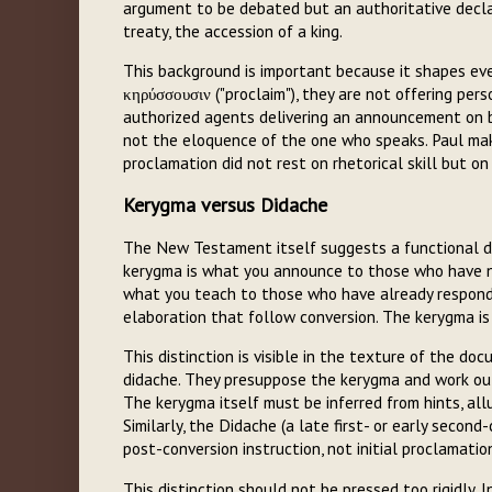
argument to be debated but an authoritative decla
treaty, the accession of a king.
This background is important because it shapes e
κηρύσσουσιν ("proclaim"), they are not offering pers
authorized agents delivering an announcement on b
not the eloquence of the one who speaks. Paul makes
proclamation did not rest on rhetorical skill but on
Kerygma versus Didache
The New Testament itself suggests a functional di
kerygma is what you announce to those who have not 
what you teach to those who have already responded:
elaboration that follow conversion. The kerygma is
This distinction is visible in the texture of the do
didache. They presuppose the kerygma and work out 
The kerygma itself must be inferred from hints, al
Similarly, the Didache (a late first- or early seco
post-conversion instruction, not initial proclamati
This distinction should not be pressed too rigidly. 