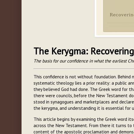
The Kerygma: Recovering 
The basis for our confidence in what the earliest Chr
This confidence is not without foundation. Behind n
systematic theology lies a prior reality: a public 
they believed God had done. The Greek word for t
there were councils, before the New Testament do
stood in synagogues and marketplaces and declared
the kerygma, and understanding it is essential for
This article begins by examining the Greek word itse
across the New Testament. From there it turns to 
content of the apostolic proclamation and demons