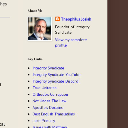
ches
About Me
Theophilus Josiah
Founder of Integrity
Syndicate
View my complete
profile
Key Links
Integrity Syndicate
Integrity Syndicate YouTube
Integrity Syndicate Discord
e
True Unitarian
Orthodox Corruption
Not Under The Law
Apostle's Doctrine
Best English Translations
Luke Primacy
cal
Issues with Matthew