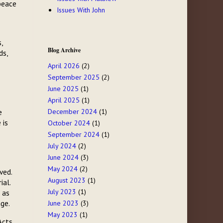
peace
Issues With John
,
Blog Archive
ds,
April 2026
(2)
September 2025
(2)
June 2025
(1)
April 2025
(1)
e
December 2024
(1)
 is
October 2024
(1)
September 2024
(1)
July 2024
(2)
June 2024
(3)
May 2024
(2)
ved.
August 2023
(1)
ial.
July 2023
(1)
 as
age.
June 2023
(3)
May 2023
(1)
Acts