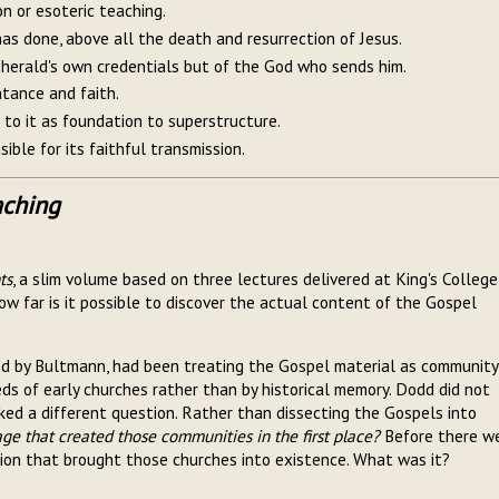
ion or esoteric teaching.
as done, above all the death and resurrection of Jesus.
e herald's own credentials but of the God who sends him.
ntance and faith.
 to it as foundation to superstructure.
sible for its faithful transmission.
aching
ts
, a slim volume based on three lectures delivered at King's College
w far is it possible to discover the actual content of the Gospel
led by Bultmann, had been treating the Gospel material as community
eds of early churches rather than by historical memory. Dodd did not
asked a different question. Rather than dissecting the Gospels into
e that created those communities in the first place?
Before there w
tion that brought those churches into existence. What was it?