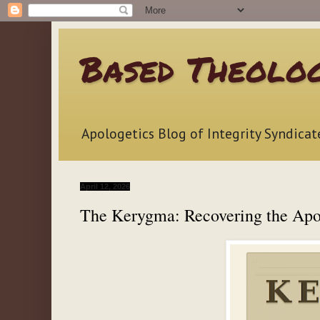
Based Theolo
Apologetics Blog of Integrity Syndicat
April 12, 2026
The Kerygma: Recovering the Apo