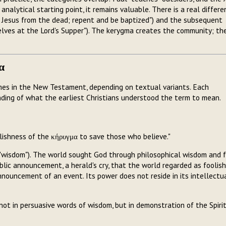
nalytical starting point, it remains valuable. There is a real differe
 Jesus from the dead; repent and be baptized") and the subsequent
elves at the Lord's Supper"). The kerygma creates the community; th
α
mes in the New Testament, depending on textual variants. Each
ding of what the earliest Christians understood the term to mean.
lishness of the κήρυγμα to save those who believe."
("wisdom"). The world sought God through philosophical wisdom and f
lic announcement, a herald's cry, that the world regarded as foolish
nnouncement of an event. Its power does not reside in its intellectu
t in persuasive words of wisdom, but in demonstration of the Spiri