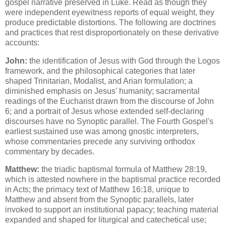
gospel narrative preserved in Luke. Read as though they
were independent eyewitness reports of equal weight, they
produce predictable distortions. The following are doctrines
and practices that rest disproportionately on these derivative
accounts:
John:
the identification of Jesus with God through the Logos
framework, and the philosophical categories that later
shaped Trinitarian, Modalist, and Arian formulation; a
diminished emphasis on Jesus' humanity; sacramental
readings of the Eucharist drawn from the discourse of John
6; and a portrait of Jesus whose extended self-declaring
discourses have no Synoptic parallel. The Fourth Gospel's
earliest sustained use was among gnostic interpreters,
whose commentaries precede any surviving orthodox
commentary by decades.
Matthew:
the triadic baptismal formula of Matthew 28:19,
which is attested nowhere in the baptismal practice recorded
in Acts; the primacy text of Matthew 16:18, unique to
Matthew and absent from the Synoptic parallels, later
invoked to support an institutional papacy; teaching material
expanded and shaped for liturgical and catechetical use;