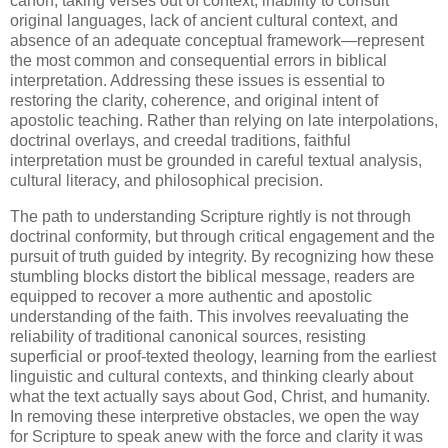
canon, taking verses out of context, inability to consult
original languages, lack of ancient cultural context, and
absence of an adequate conceptual framework—represent
the most common and consequential errors in biblical
interpretation. Addressing these issues is essential to
restoring the clarity, coherence, and original intent of
apostolic teaching. Rather than relying on late interpolations,
doctrinal overlays, and creedal traditions, faithful
interpretation must be grounded in careful textual analysis,
cultural literacy, and philosophical precision.
The path to understanding Scripture rightly is not through
doctrinal conformity, but through critical engagement and the
pursuit of truth guided by integrity. By recognizing how these
stumbling blocks distort the biblical message, readers are
equipped to recover a more authentic and apostolic
understanding of the faith. This involves reevaluating the
reliability of traditional canonical sources, resisting
superficial or proof-texted theology, learning from the earliest
linguistic and cultural contexts, and thinking clearly about
what the text actually says about God, Christ, and humanity.
In removing these interpretive obstacles, we open the way
for Scripture to speak anew with the force and clarity it was