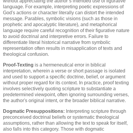
without appreciating the author’s intended use of figurative
language. For example, interpreting poetic expressions of
God's actions or character literally can distort the intended
message. Parables, symbolic visions (such as those in
prophetic and apocalyptic literature), and metaphorical
language require careful recognition of their figurative nature
to avoid doctrinal and interpretive errors. Failure to
differentiate literal historical narrative from symbolic
representation often results in misapplication of texts and
theological confusion.
Proof-Texting
is a hermeneutical error in biblical
interpretation, wherein a verse or short passage is isolated
and used to support a specific doctrine, belief, or argument
without proper regard for its context. In practice, proof texting
involves selectively quoting scripture to substantiate a
predetermined viewpoint, often ignoring surrounding verses,
the author's original intent, or the broader biblical narrative.
Dogmatic Presuppositions:
Interpreting scripture through
preconceived doctrinal beliefs or systematic theological
assumptions, rather than allowing the text to speak for itself,
also falls into this category. Those with dogmatic