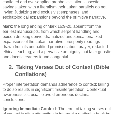
conflated and over-applied prophetic citations; ascetic
sayings taken with a literalism their Lukan parallels do not
invite; Judaizing and exclusivist emphases; and
eschatological expansions beyond the primitive narrative.
Mark:
the long ending of Mark 16:9-20, absent from the
earliest manuscripts, from which serpent handling and
poison drinking derive; dramatized and sensationalized
expansions of the Lukan narrative; prosperity readings
drawn from its unqualified promises about prayer; redacted
ethical teaching; and a pervasive ambiguity that later gnostic
and docetic readers found congenial.
2.
Taking Verses Out of Context (Bible
Conflations)
Proper interpretation demands adherence to context; failing
to do so results in significant misinterpretation. Contextual
awareness is crucial to avoid erroneous doctrinal
conclusions.
Ignoring Immediate Context:
The error of taking verses out
of context is often attempting to interpret a particular book by