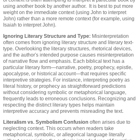
using another book by another author. It is best to put more
weight on the immediate context (using John to interpret
John) rather than a more remote context (for example, using
Isaiah to interpret John).
Ignoring Literary Structure and Type:
Misinterpretation
often comes from ignoring literary structure and literary text-
type. Overlooking the literary structures, rhetorical devices,
and the author's intended purpose causes misinterpretation
of narrative flow and emphasis. Each biblical text has a
particular literary form—narrative, poetry, prophecy, epistle,
apocalypse, or historical account—that requires specific
interpretive strategies. For instance, interpreting poetry as
literal history, or prophecy as straightforward predictions
without considering symbolic or metaphorical language,
frequently leads to erroneous conclusions. Recognizing and
respecting the distinct literary types helps maintain
interpretive accuracy and prevents misreading the text.
Literalism vs. Symbolism Confusion
often arises due to
neglecting context. This occurs when readers take
metaphorical, symbolic, or allegorical language literally