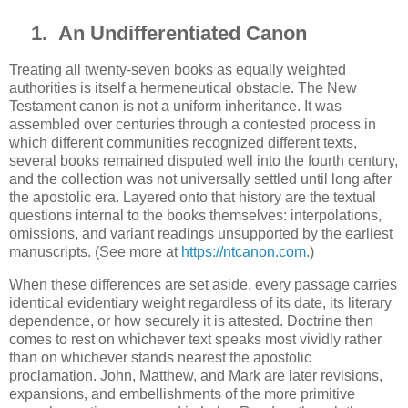
1.
An Undifferentiated Canon
Treating all twenty-seven books as equally weighted
authorities is itself a hermeneutical obstacle. The New
Testament canon is not a uniform inheritance. It was
assembled over centuries through a contested process in
which different communities recognized different texts,
several books remained disputed well into the fourth century,
and the collection was not universally settled until long after
the apostolic era. Layered onto that history are the textual
questions internal to the books themselves: interpolations,
omissions, and variant readings unsupported by the earliest
manuscripts. (See more at
https://ntcanon.com
.)
When these differences are set aside, every passage carries
identical evidentiary weight regardless of its date, its literary
dependence, or how securely it is attested. Doctrine then
comes to rest on whichever text speaks most vividly rather
than on whichever stands nearest the apostolic
proclamation. John, Matthew, and Mark are later revisions,
expansions, and embellishments of the more primitive