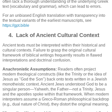
often lack a thorough understanding of the underlying Greek
text (vocabulary and grammar), which can lead to errors.
For an unbiased English translation with transparency into
the textual variants of the earliest manuscripts, see
https://gpt.bible
4.
Lack of Ancient Cultural Context
Ancient texts must be interpreted within their historical and
cultural contexts. Failure to grasp the original cultural
framework of biblical writings frequently results in flawed
interpretations and doctrinal confusion.
Anachronistic Assumptions:
Readers often project
modern theological constructs (like the Trinity or the idea of
Jesus as "God the Son") back onto texts written in a Jewish
monotheistic context. Ancient Jews understood God to be a
singular person—Yahweh, the Father—not a Trinity. Jesus
and the apostles spoke within that framework. When modern
interpreters assume a Greco-Roman philosophical backdrop
(e.g., dual nature of Christ), they distort the original meaning
.