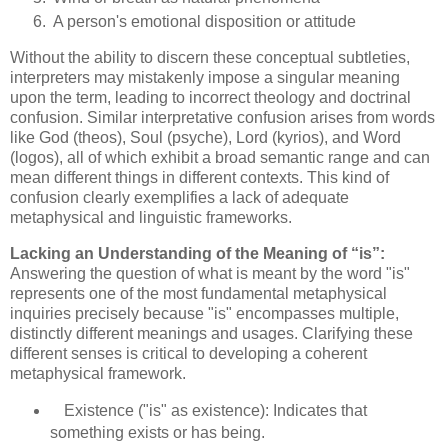
A person's emotional disposition or attitude
Without the ability to discern these conceptual subtleties,
interpreters may mistakenly impose a singular meaning
upon the term, leading to incorrect theology and doctrinal
confusion. Similar interpretative confusion arises from words
like God (theos), Soul (psyche), Lord (kyrios), and Word
(logos), all of which exhibit a broad semantic range and can
mean different things in different contexts. This kind of
confusion clearly exemplifies a lack of adequate
metaphysical and linguistic frameworks.
Lacking an Understanding of the Meaning of “is”:
Answering the question of what is meant by the word "is"
represents one of the most fundamental metaphysical
inquiries precisely because "is" encompasses multiple,
distinctly different meanings and usages. Clarifying these
different senses is critical to developing a coherent
metaphysical framework.
Existence ("is" as existence): Indicates that
something exists or has being.