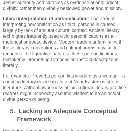
Jesus’ authority and miracles as evidence of ontological
divinity, rather than divinely bestowed power and mission.
Literal interpretation of personification:
The error of
interpreting personification as literal persons is caused
largely by lack of ancient cultural context. Ancient literary
techniques frequently used vivid personifications as a
rhetorical or poetic device. Modern readers unfamiliar with
these literary conventions and cultural norms may fail to
recognize the figurative nature of these personifications,
mistakenly interpreting symbolic or abstract descriptions
literally.
For example, Proverbs personifies wisdom as a woman—a
common literary device in ancient Near Eastern wisdom
literature. Without awareness of this cultural-literary practice,
readers might incorrectly assume wisdom to be an actual
divine person or being.
5.
Lacking an Adequate Conceptual
Framework
Misunderstandings of biblical texts frequently arise from