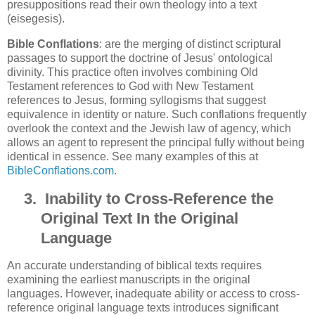
presuppositions read their own theology into a text
(eisegesis).
Bible Conflations
: are the merging of distinct scriptural
passages to support the doctrine of Jesus' ontological
divinity. This practice often involves combining Old
Testament references to God with New Testament
references to Jesus, forming syllogisms that suggest
equivalence in identity or nature. Such conflations frequently
overlook the context and the Jewish law of agency, which
allows an agent to represent the principal fully without being
identical in essence. See many examples of this at
BibleConflations.com
.
3.
Inability to Cross-Reference the
Original Text In the Original
Language
An accurate understanding of biblical texts requires
examining the earliest manuscripts in the original
languages. However, inadequate ability or access to cross-
reference original language texts introduces significant