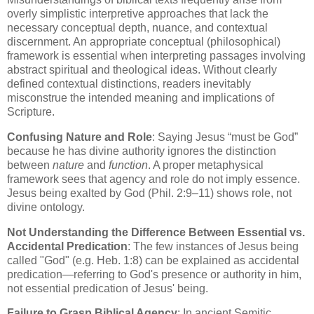
overly simplistic interpretive approaches that lack the
necessary conceptual depth, nuance, and contextual
discernment. An appropriate conceptual (philosophical)
framework is essential when interpreting passages involving
abstract spiritual and theological ideas. Without clearly
defined contextual distinctions, readers inevitably
misconstrue the intended meaning and implications of
Scripture.
Confusing Nature and Role
: Saying Jesus “must be God”
because he has divine authority ignores the distinction
between
nature
and
function
. A proper metaphysical
framework sees that agency and role do not imply essence.
Jesus being exalted by God (Phil. 2:9–11) shows role, not
divine ontology.
Not Understanding the Difference Between Essential vs.
Accidental Predication
: The few instances of Jesus being
called "God" (e.g. Heb. 1:8) can be explained as accidental
predication—referring to God's presence or authority in him,
not essential predication of Jesus' being.
Failure to Grasp Biblical Agency
: In ancient Semitic