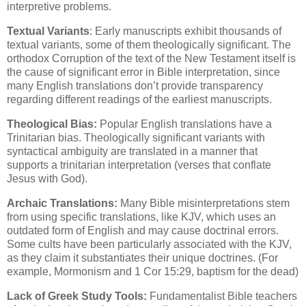
interpretive problems.
Textual Variants
: Early manuscripts exhibit thousands of
textual variants, some of them theologically significant. The
orthodox Corruption of the text of the New Testament itself is
the cause of significant error in Bible interpretation, since
many English translations don’t provide transparency
regarding different readings of the earliest manuscripts.
Theological Bias:
Popular English translations have a
Trinitarian bias. Theologically significant variants with
syntactical ambiguity are translated in a manner that
supports a trinitarian interpretation (verses that conflate
Jesus with God).
Archaic Translations:
Many Bible misinterpretations stem
from using specific translations, like KJV, which uses an
outdated form of English and may cause doctrinal errors.
Some cults have been particularly associated with the KJV,
as they claim it substantiates their unique doctrines. (For
example, Mormonism and 1 Cor 15:29, baptism for the dead)
Lack of Greek Study Tools:
Fundamentalist Bible teachers