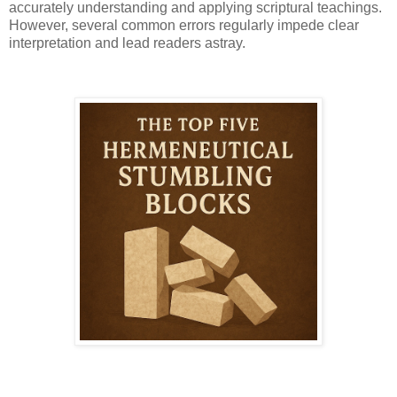
accurately understanding and applying scriptural teachings.
However, several common errors regularly impede clear
interpretation and lead readers astray.