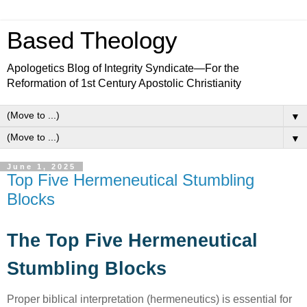
Based Theology
Apologetics Blog of Integrity Syndicate—For the
Reformation of 1st Century Apostolic Christianity
▼
▼
June 1, 2025
Top Five Hermeneutical Stumbling
Blocks
The Top Five Hermeneutical
Stumbling Blocks
Proper biblical interpretation (hermeneutics) is essential for