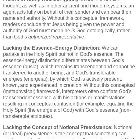
thought, as well as in other ancient and modern systems, an
agent acts fully on behalf of their sender and can bear their
name and authority. Without this conceptual framework,
readers conclude that Jesus being given the power and
authority of God must mean he
is
God ontologically, rather
than God’s
authorized representative
.
Lacking the Essence–Energy Distinction:
We can
partake in the Holy Spirit but not in God's essence. The
essence-inergy distinction differentiates between God's
essence (ousia), which remains transcendent and cannot be
transferred to another being, and God's transferable
energies (energeiai), by which God is actively present,
known, and experienced in creation. Without this conceptual
(metaphysical) framework, interpreters often conflate God's
transcendent essence with his actions or manifestations,
resulting in conceptual confusion (for example, equating the
Holy Spirit (the energeia of God) with God’s essence (non-
transferable attributes).
Lacking the Concept of Notional Preexistence:
Notional
(or ideal) preexistence is the concept that something can