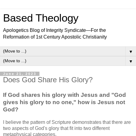
Based Theology
Apologetics Blog of Integrity Syndicate—For the
Reformation of 1st Century Apostolic Christianity
▼
▼
June 21, 2023
Does God Share His Glory?
If God shares his glory with Jesus and "God
gives his glory to no one," how is Jesus not
God?
I believe the pattern of Scripture demonstrates that there are
two aspects of God's glory that fit into two different
metaphysical categories.