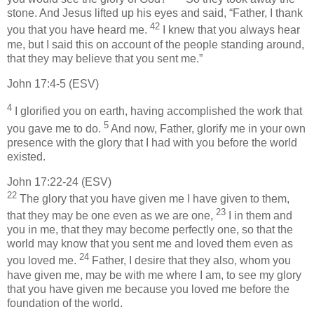
stone. And Jesus lifted up his eyes and said, “Father, I thank
42
you that you have heard me.
I knew that you always hear
me, but I said this on account of the people standing around,
that they may believe that you sent me.”
John 17:4-5 (ESV)
4
I glorified you on earth, having accomplished the work that
5
you gave me to do.
And now, Father, glorify me in your own
presence with the glory that I had with you before the world
existed.
John 17:22-24 (ESV)
22
The glory that you have given me I have given to them,
23
that they may be one even as we are one,
I in them and
you in me, that they may become perfectly one, so that the
world may know that you sent me and loved them even as
24
you loved me.
Father, I desire that they also, whom you
have given me, may be with me where I am, to see my glory
that you have given me because you loved me before the
foundation of the world.