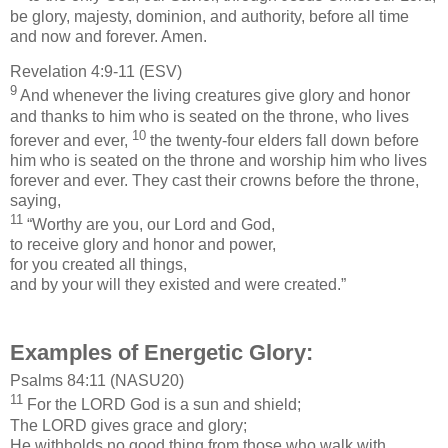
be glory, majesty, dominion, and authority, before all time
and now and forever. Amen.
Revelation 4:9-11 (ESV)
9
And whenever the living creatures give glory and honor
and thanks to him who is seated on the throne, who lives
10
forever and ever,
the twenty-four elders fall down before
him who is seated on the throne and worship him who lives
forever and ever. They cast their crowns before the throne,
saying,
11
“Worthy are you, our Lord and God,
to receive glory and honor and power,
for you created all things,
and by your will they existed and were created.”
Examples of Energetic Glory:
Psalms 84:11 (NASU20)
11
For the LORD God is a sun and shield;
The LORD gives grace and glory;
He withholds no good thing from those who walk with