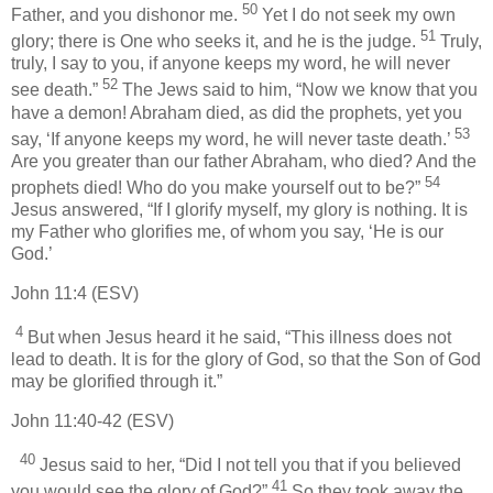
50
Father, and you dishonor me.
Yet I do not seek my own
51
glory; there is One who seeks it, and he is the judge.
Truly,
truly, I say to you, if anyone keeps my word, he will never
52
see death.”
The Jews said to him, “Now we know that you
have a demon! Abraham died, as did the prophets, yet you
53
say, ‘If anyone keeps my word, he will never taste death.’
Are you greater than our father Abraham, who died? And the
54
prophets died! Who do you make yourself out to be?”
Jesus answered, “If I glorify myself, my glory is nothing. It is
my Father who glorifies me, of whom you say, ‘He is our
God.’
John 11:4 (ESV)
4
But when Jesus heard it he said, “This illness does not
lead to death. It is for the glory of God, so that the Son of God
may be glorified through it.”
John 11:40-42 (ESV)
40
Jesus said to her, “Did I not tell you that if you believed
41
you would see the glory of God?”
So they took away the