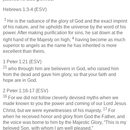
Hebrews 1:3-4 (ESV)
3
He is the radiance of the glory of God and the exact imprint
of his nature, and he upholds the universe by the word of his
power. After making purification for sins, he sat down at the
4
right hand of the Majesty on high,
having become as much
superior to angels as the name he has inherited is more
excellent than theirs.
1 Peter 1:21 (ESV)
21
who through him are believers in God, who raised him
from the dead and gave him glory, so that your faith and
hope are in God.
2 Peter 1:16-17 (ESV)
16
For we did not follow cleverly devised myths when we
made known to you the power and coming of our Lord Jesus
17
Christ, but we were eyewitnesses of his majesty.
For
when he received honor and glory from God the Father, and
the voice was borne to him by the Majestic Glory, “This is my
beloved Son, with whom I am well pleased,”