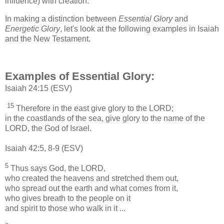
influence) with creation.
In making a distinction between
Essential Glory
and
Energetic Glory
, let's look at the following examples in Isaiah
and the New Testament.
Examples of Essential Glory:
Isaiah 24:15 (ESV)
15
Therefore in the east give glory to the LORD;
in the coastlands of the sea, give glory to the name of the
LORD, the God of Israel.
Isaiah 42:5, 8-9 (ESV)
5
Thus says God, the LORD,
who created the heavens and stretched them out,
who spread out the earth and what comes from it,
who gives breath to the people on it
and spirit to those who walk in it ...