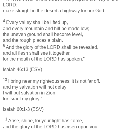
LORD;
make straight in the desert a highway for our God.
4
Every valley shall be lifted up,
and every mountain and hill be made low;
the uneven ground shall become level,
and the rough places a plain.
5
And the glory of the LORD shall be revealed,
and all flesh shall see it together,
for the mouth of the LORD has spoken.”
Isaiah 46:13 (ESV)
13
I bring near my righteousness; it is not far off,
and my salvation will not delay;
I will put salvation in Zion,
for Israel my glory.”
Isaiah 60:1-3 (ESV)
1
Arise, shine, for your light has come,
and the glory of the LORD has risen upon you.