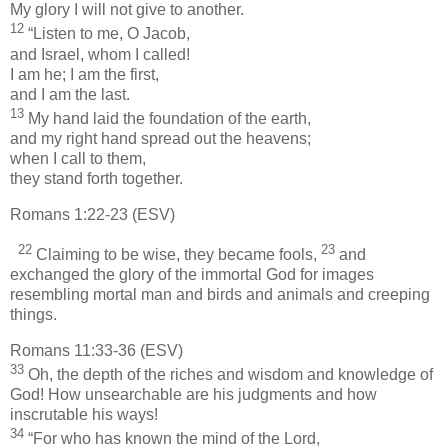
My glory I will not give to another.
12
“Listen to me, O Jacob,
and Israel, whom I called!
I am he; I am the first,
and I am the last.
13
My hand laid the foundation of the earth,
and my right hand spread out the heavens;
when I call to them,
they stand forth together.
Romans 1:22-23 (ESV)
22
23
Claiming to be wise, they became fools,
and
exchanged the glory of the immortal God for images
resembling mortal man and birds and animals and creeping
things.
Romans 11:33-36 (ESV)
33
Oh, the depth of the riches and wisdom and knowledge of
God! How unsearchable are his judgments and how
inscrutable his ways!
34
“For who has known the mind of the Lord,