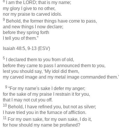
8
I am the LORD; that is my name;
my glory I give to no other,
nor my praise to carved idols.
9
Behold, the former things have come to pass,
and new things I now declare;
before they spring forth
I tell you of them.”
Isaiah 48:5, 9-13 (ESV)
5
I declared them to you from of old,
before they came to pass I announced them to you,
lest you should say, ​‘My idol did them,
my carved image and my metal image commanded them.’
9
“For my name's sake I defer my anger;
for the sake of my praise I restrain it for you,
that I may not cut you off.
10
Behold, I have refined you, but not as silver;
I have tried you in the furnace of affliction.
11
For my own sake, for my own sake, I do it,
for how should my name be profaned?