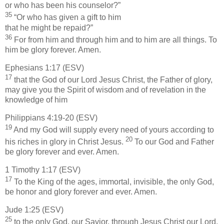
or who has been his counselor?”
35
“Or who has given a gift to him
that he might be repaid?”
36
For from him and through him and to him are all things. To
him be glory forever. Amen.
Ephesians 1:17 (ESV)
17
that the God of our Lord Jesus Christ, the Father of glory,
may give you the Spirit of wisdom and of revelation in the
knowledge of him
Philippians 4:19-20 (ESV)
19
And my God will supply every need of yours according to
20
his riches in glory in Christ Jesus.
To our God and Father
be glory forever and ever. Amen.
1 Timothy 1:17 (ESV)
17
To the King of the ages, immortal, invisible, the only God,
be honor and glory forever and ever. Amen.
Jude 1:25 (ESV)
25
to the only God, our Savior, through Jesus Christ our Lord,