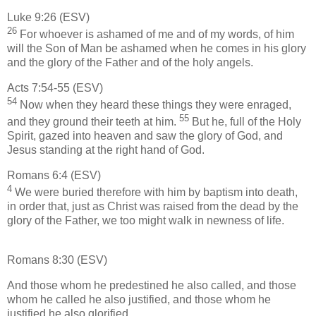
Luke 9:26 (ESV)
26
For whoever is ashamed of me and of my words, of him
will the Son of Man be ashamed when he comes in his glory
and the glory of the Father and of the holy angels.
Acts 7:54-55 (ESV)
54
Now when they heard these things they were enraged,
55
and they ground their teeth at him.
But he, full of the Holy
Spirit, gazed into heaven and saw the glory of God, and
Jesus standing at the right hand of God.
Romans 6:4 (ESV)
4
We were buried therefore with him by baptism into death,
in order that, just as Christ was raised from the dead by the
glory of the Father, we too might walk in newness of life.
Romans 8:30 (ESV)
And those whom he predestined he also called, and those
whom he called he also justified, and those whom he
justified he also glorified.