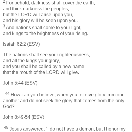
2
For behold, darkness shall cover the earth,
and thick darkness the peoples;
but the LORD will arise upon you,
and his glory will be seen upon you.
3
And nations shall come to your light,
and kings to the brightness of your rising.
Isaiah 62:2 (ESV)
The nations shall see your righteousness,
and all the kings your glory,
and you shall be called by a new name
that the mouth of the LORD will give.
John 5:44 (ESV)
44
How can you believe, when you receive glory from one
another and do not seek the glory that comes from the only
God?
John 8:49-54 (ESV)
49
Jesus answered, “I do not have a demon, but I honor my