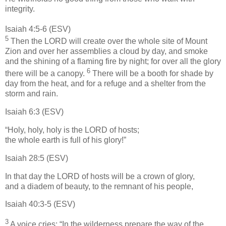
integrity.
Isaiah 4:5-6 (ESV)
5
Then the LORD will create over the whole site of Mount
Zion and over her assemblies a cloud by day, and smoke
and the shining of a flaming fire by night; for over all the glory
6
there will be a canopy.
There will be a booth for shade by
day from the heat, and for a refuge and a shelter from the
storm and rain.
Isaiah 6:3 (ESV)
“Holy, holy, holy is the LORD of hosts;
the whole earth is full of his glory!”
Isaiah 28:5 (ESV)
In that day the LORD of hosts will be a crown of glory,
and a diadem of beauty, to the remnant of his people,
Isaiah 40:3-5 (ESV)
3
A voice cries: “In the wilderness prepare the way of the