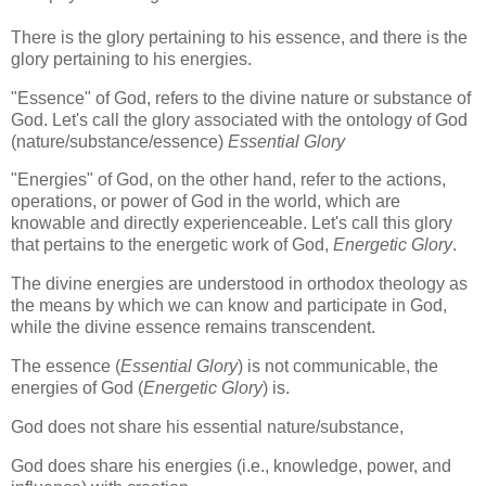
There is the glory pertaining to his essence, and there is the
glory pertaining to his energies.
"Essence" of God, refers to the divine nature or substance of
God. Let's call the glory associated with the ontology of God
(nature/substance/essence)
Essential Glory
"Energies" of God, on the other hand, refer to the actions,
operations, or power of God in the world, which are
knowable and directly experienceable. Let's call this glory
that pertains to the energetic work of God,
Energetic Glory
.
The divine energies are understood in orthodox theology as
the means by which we can know and participate in God,
while the divine essence remains transcendent.
The essence (
Essential Glory
) is not communicable, the
energies of God (
Energetic Glory
) is.
God does not share his essential nature/substance,
God does share his energies (i.e., knowledge, power, and