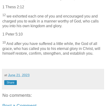
1 Thess 2:12
12
we exhorted each one of you and encouraged you and
charged you to walk in a manner worthy of God, who calls
you into his own kingdom and glory.
1 Peter 5:10
10
And after you have suffered a little while, the God of all
grace, who has called you to his eternal glory in Christ, will
himself restore, confirm, strengthen, and establish you.
at
June 21, 2023
Share
No comments:
Post a Comment